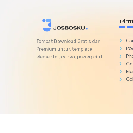
Plat
Ca
Tempat Download Gratis dan
Po
Premium untuk template
Ph
elementor, canva, powerpoint.
Goo
El
Col