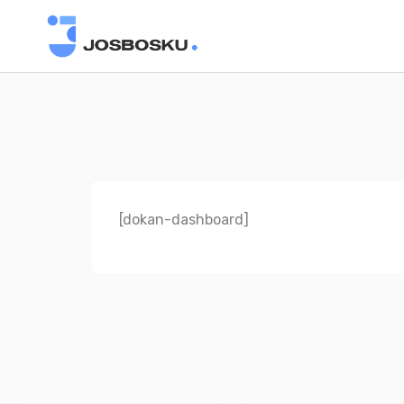
[dokan-dashboard]