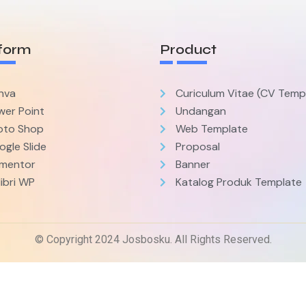
form
Product
nva
Curiculum Vitae (CV Temp
wer Point
Undangan
oto Shop
Web Template
gle Slide
Proposal
ementor
Banner
ibri WP
Katalog Produk Template
© Copyright 2024 Josbosku. All Rights Reserved.