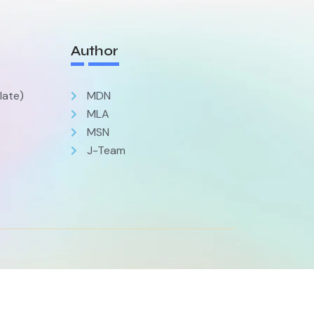
Author
late)
MDN
MLA
MSN
J-Team