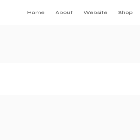
Home
About
Website
Shop