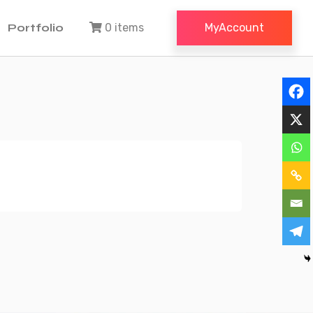
Portfolio
0 items
MyAccount